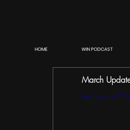
HOME
WIN PODCAST
March Update 
https://youtu.be/tZYn