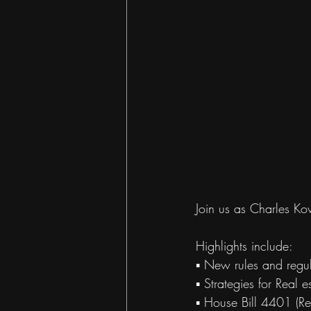
Join us as Charles Ko
Highlights include:
▪ New rules and regul
▪ Strategies for Real e
▪ House Bill 4401 (Re