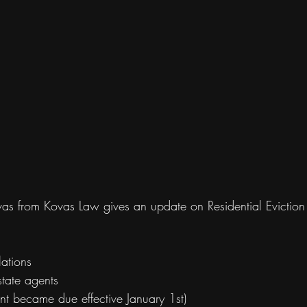
vas from Kovas Law gives an update on Residential Eviction
ations
state agents
nt became due effective January 1st)