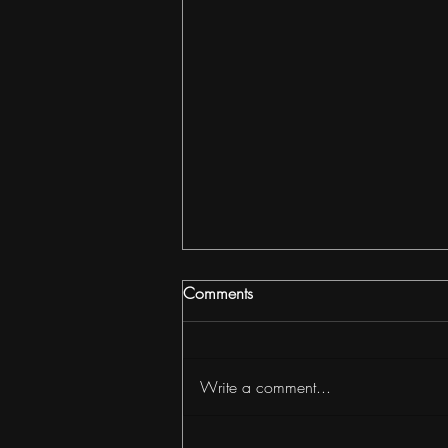
Comments
Write a comment...
How to Build Wealth with