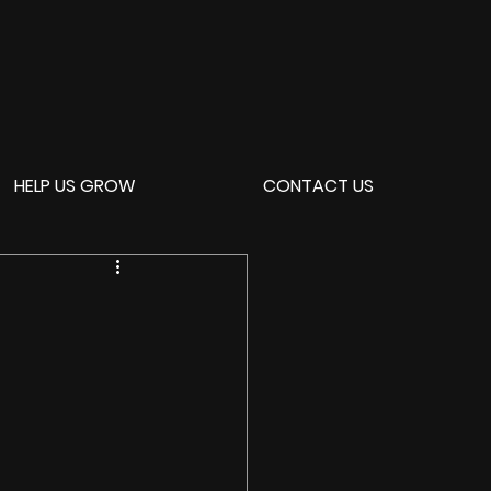
HELP US GROW
CONTACT US