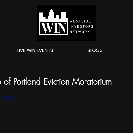
LIVE WIN EVENTS
BLOGS
of Portland Eviction Moratorium
0luFGC0