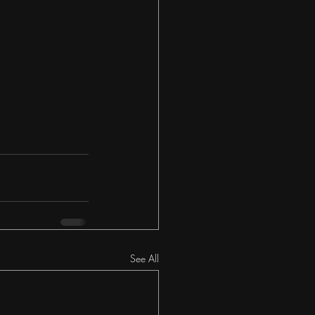
See All