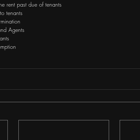
the rent past due of tenants
to tenants 
rmination
 and Agents
ants
emption