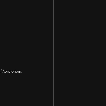
 Moratorium. 