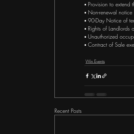
▪ Provision to extend 
▪ Non-renewal notice 
▪ 90-Day Notice of te
▪ Rights of Landlords
▪ Unauthorized occup
▪ Contract of Sale ex
Win Events
Recent Posts