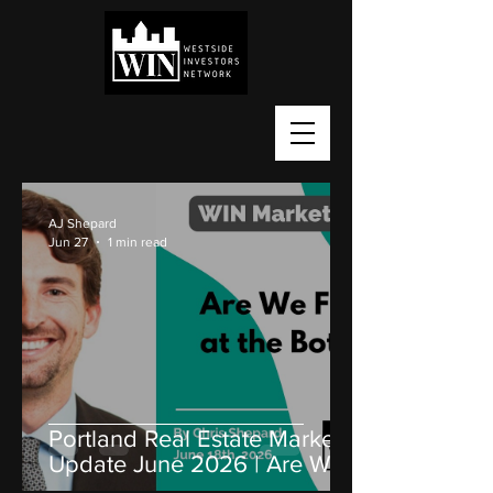
AJ Shepard
Jun 27
1 min read
Portland Real Estate Market
Update June 2026 | Are We
Near the Bottom?