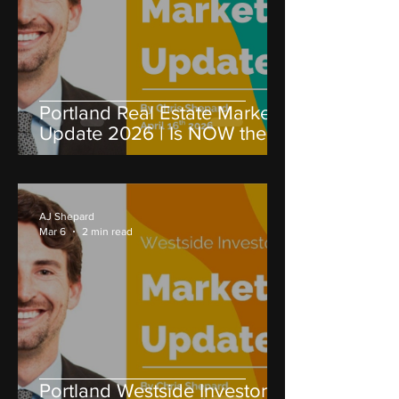
Portland Real Estate Market
Update 2026 | Is NOW the
Best Time to Invest?
AJ Shepard
Mar 6
2 min read
Portland Westside Investors