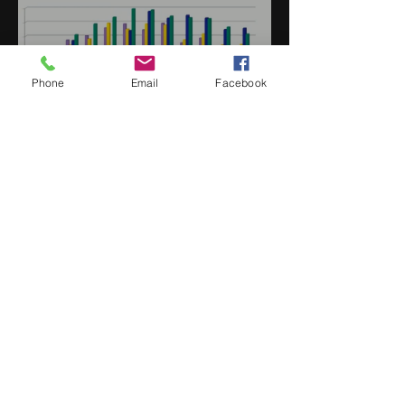
Phone
Email
Facebook
Jan 2022 Market Update
Sign up Here | WIN Facebook
Uptown Syndication
Uptown Beer Co.