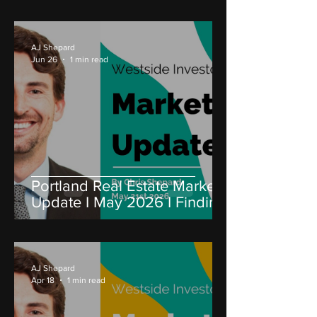
AJ Shepard
Jun 26
1 min read
Portland Real Estate Market
Update I May 2026 I Finding
Value in a Challenging
Market
AJ Shepard
Apr 18
1 min read