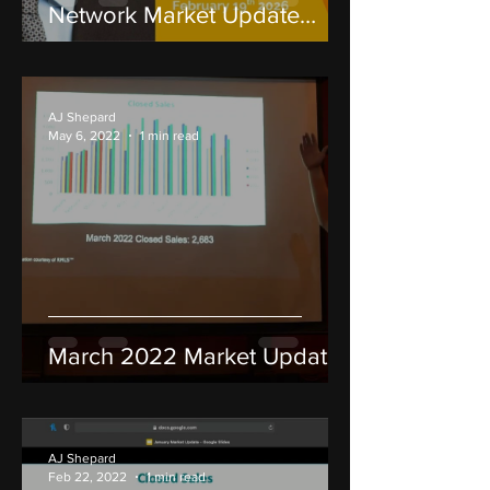
Network Market Update
2026: RMLS Data & Cycle
Analysis
AJ Shepard
May 6, 2022
1 min read
March 2022 Market Update
AJ Shepard
Feb 22, 2022
1 min read