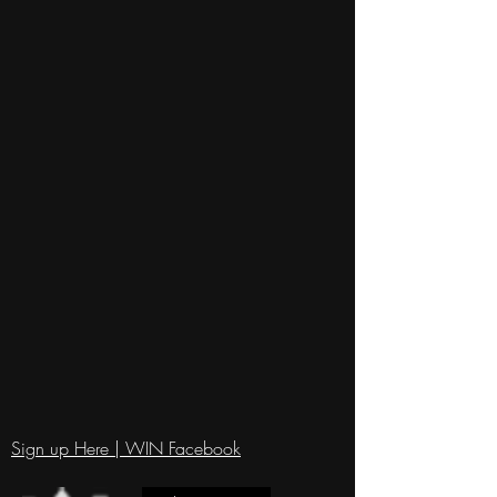
Sign up Here | WIN Facebook