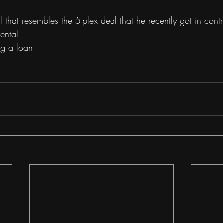
 that resembles the 5-plex deal that he recently got in contr
ental 
ng a loan 