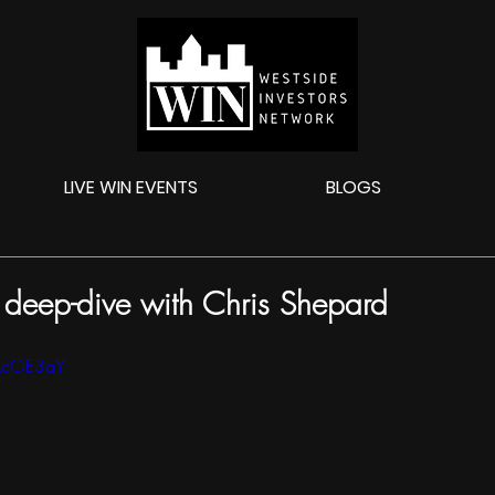
LIVE WIN EVENTS
BLOGS
l deep-dive with Chris Shepard
kAcOE3aY