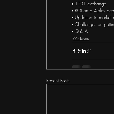
▪ 1031 exchange  
▪ ROI on a 4-plex deal
▪ Updating to market r
▪ Challenges on getti
▪ Q & A
Win Events
Recent Posts