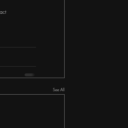
act 
See All