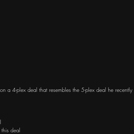
n a 4-plex deal that resembles the 5-plex deal he recently 
l 
this deal 