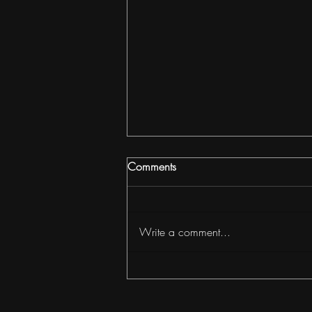
Comments
Write a comment...
How to Build Wealth with
ADUs & Cottage Clusters in
Portland with Jordan Tietz