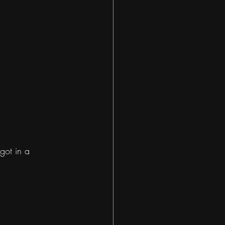
got in a 