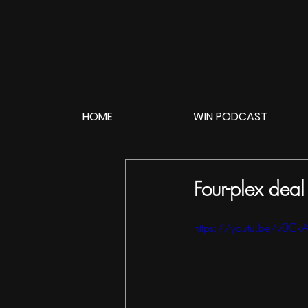
HOME
WIN PODCAST
Four-plex dea
https://youtu.be/v0C