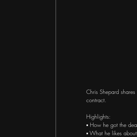
Chris Shepard shares o
contract. 
Highlights: 
▪ How he got the dea
▪ What he likes about 