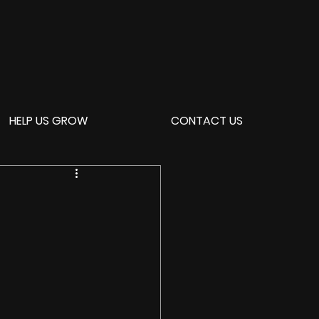
HELP US GROW
CONTACT US