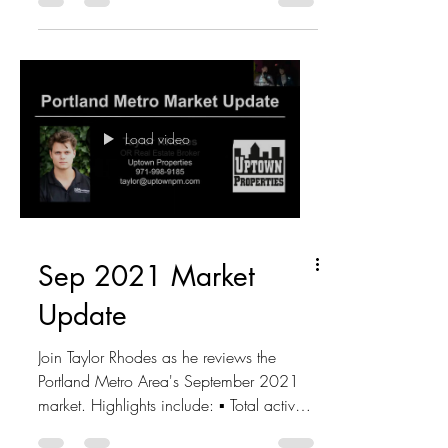
Load video
Sep 2021 Market
Update
Join Taylor Rhodes as he reviews the
Portland Metro Area's September 2021
market. Highlights include: ▪ Total active
listings - 4,413...