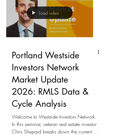
impact of high interest rates on sales
activity Hidden effects of inflation on
Load video
property values and returns Why this is
currently a buyer’s market The 3 possi
Portland Westside
Investors Network
Market Update
2026: RMLS Data &
Cycle Analysis
Welcome to Westside Investors Network.
In this seminar, veteran real estate investor
Chris Shepard breaks down the current