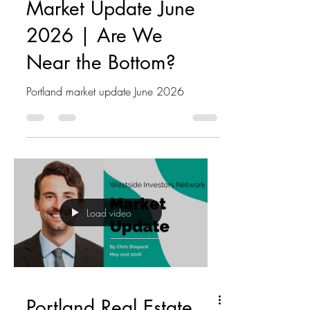
Market Update June
2026 | Are We
Near the Bottom?
Portland market update June 2026
Load video
Portland Real Estate