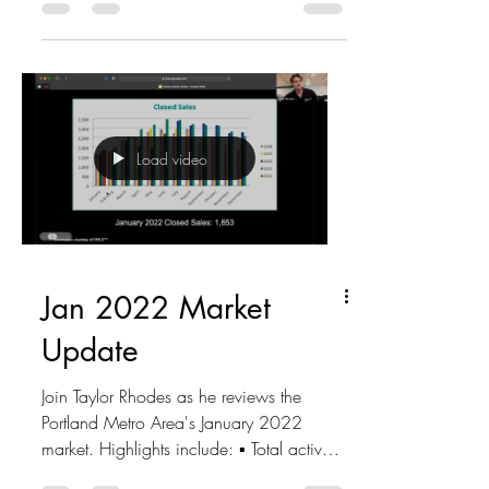
Load video
Jan 2022 Market
Update
Join Taylor Rhodes as he reviews the
Portland Metro Area's January 2022
market. Highlights include: ▪ Total active
listings - 2,200 ▪ New...