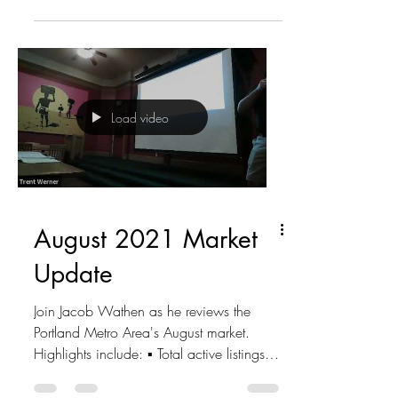
Load video
August 2021 Market
Update
Join Jacob Wathen as he reviews the
Portland Metro Area's August market.
Highlights include: ▪ Total active listings -
4,104 ▪ New...