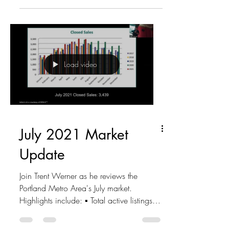
Load video
July 2021 Market
Update
Join Trent Werner as he reviews the
Portland Metro Area's July market.
Highlights include: ▪ Total active listings -
4,205 ▪ New listings...