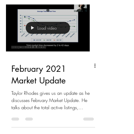
Load video
February 2021
Market Update
Taylor Rhodes gives us an update as he
discusses February Market Update. He
talks about the total active listings,
pending and closed...