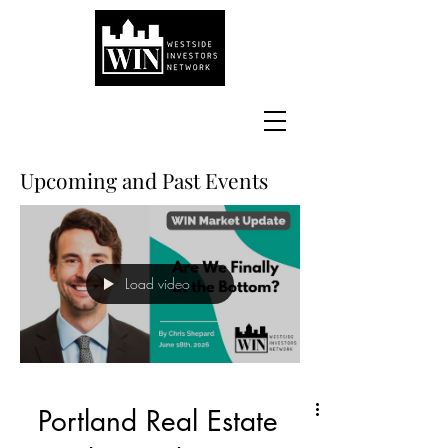
Upcoming and Past Events
Load video
Portland Real Estate