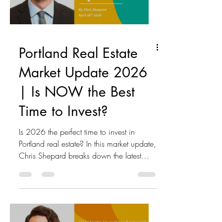
estate • Multifamily investment
opportunities
Portland Real Estate
Market Update 2026
| Is NOW the Best
Time to Invest?
Is 2026 the perfect time to invest in
Portland real estate? In this market update,
Chris Shepard breaks down the latest
trends, interest rates, pricing shifts, and
what investors need to know right now.
Here’s what you’ll learn in this episode:
Why today’s market resembles the 2008
cycle—but with key differences The real