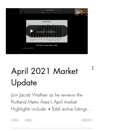
Load video
April 2021 Market
Update
Join Jacob Wathen as he reviews the
Portland Metro Area's April market.
Highlights include: ▪ Total active listings -
3,257 ▪ New...