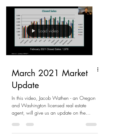
Load video
March 2021 Market
Update
In this video, Jacob Wathen - an Oregon
and Washington licensed real estate
agent, will give us an update on the
market of the Portland...