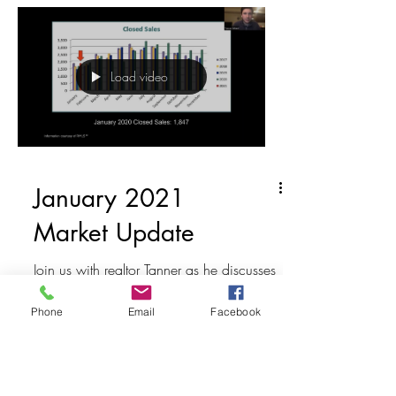
Load video
January 2021
Market Update
Join us with realtor Tanner as he discusses
January Market Update. He talks about
the total active listings, pending and
Phone
Email
Facebook
closed sales,...