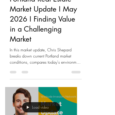
Market Update I May
2026 I Finding Value
in a Challenging
Market
In this market update, Chris Shepard
breaks down current Portland market
conditions, compares today's environment
to the 2005–2012 cycle, and shares
why he believes investors have a unique
opportunity to acquire multifamily
properties at attractive prices. Key topics
discussed: • Portland real estate market
trends • Sales volume vs. property values
• Interest rate impacts on investment
Load video
decisions • Inflation and its effect on real