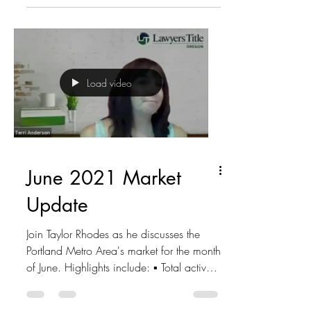
Load video
June 2021 Market
Update
Join Taylor Rhodes as he discusses the
Portland Metro Area's market for the month
of June. Highlights include: ▪ Total active
listings -...