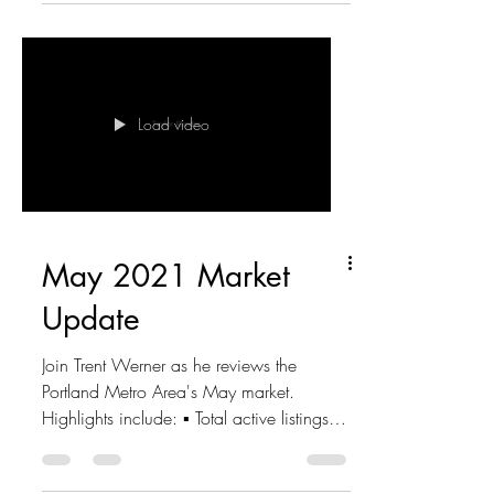
Load video
May 2021 Market
Update
Join Trent Werner as he reviews the
Portland Metro Area's May market.
Highlights include: ▪ Total active listings -
3,376 ▪ New listings...