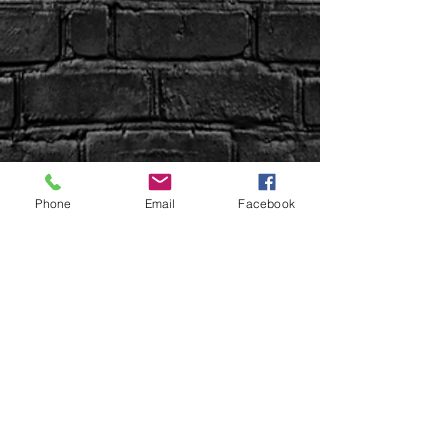
Phone
Email
Facebook
Sign up Here | WIN Facebook
Uptown Syndication
Uptown Beer Co.
Uptown Properties