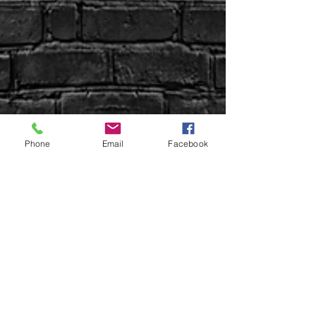
Phone
Email
Facebook
Sign up Here | WIN Facebook
Uptown Syndication
Uptown Beer Co.
Uptown Properties