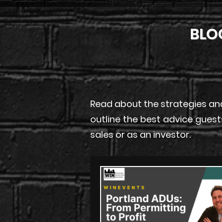
BLO
Read about the strategies and
outline the best advice guest
sales or as an investor.