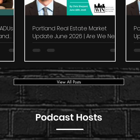
 ADUs &
Portland Real Estate Market
Po
land
Update June 2026 | Are We Near
Up
the Bottom?
in
View All Posts
Podcast Hosts