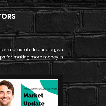
TORS
n real estate. In our blog, we
 tips for making more money in