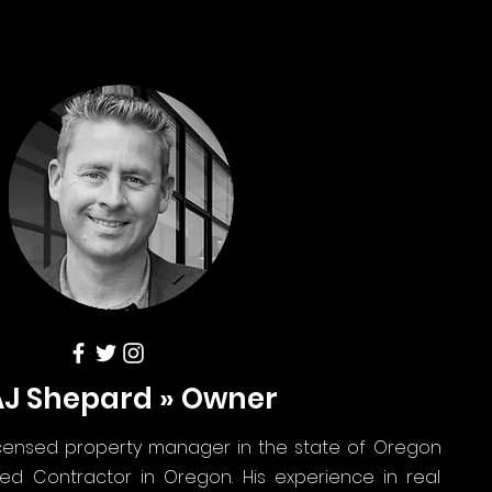
AJ Shepard » Owner
icensed property manager in the state of Oregon
ed Contractor in Oregon. His experience in real