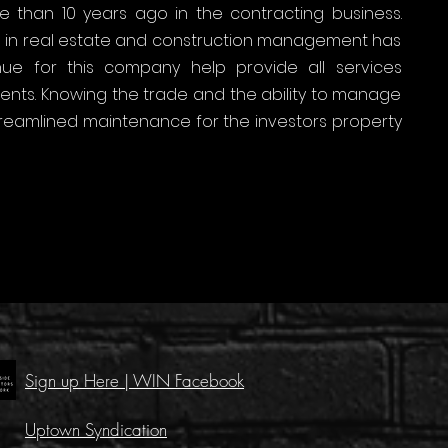
e than 10 years ago in the contracting business.
on in real estate and construction management has
e for this company help provide all services
lients. Knowing the trade and the ability to manage
treamlined maintenance for the investors property
Sign up Here | WIN Facebook
Uptown Syndication