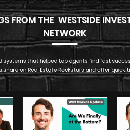
GS FROM THE WESTSIDE INVES
NETWORK
 systems that helped top agents find fast success i
s share on Real Estate Rockstars and offer quick