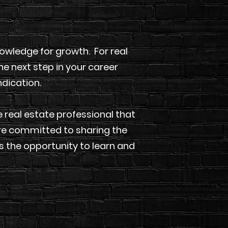
wledge for growth. For real
he next step in your career
ndication.
 real estate professional that
are committed to sharing the
 the opportunity to learn and