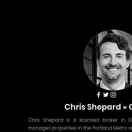
Chris Shepard »
Chris Shepard is a licensed broker in O
manages properties in the Portland Metro 