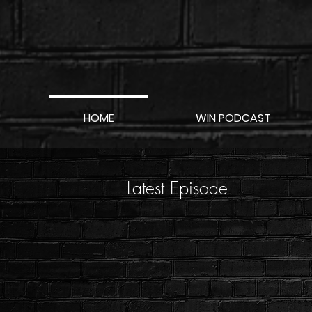
HOME
WIN PODCAST
Latest Episode