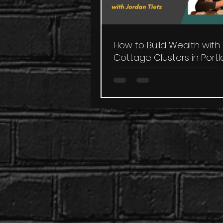
How to Build Wealth with
Cottage Clusters in Port
with Jordan Tietz