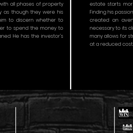
ith all phases of property
estate starts mor
 as though they were his
Finding his passi
 him to discern whether to
created an avenu
ther to spend the money to
necessary to its c
ned. He has the investor's
many allows for s
at a reduced cost.