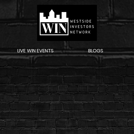
LIVE WIN EVENTS
BLOGS