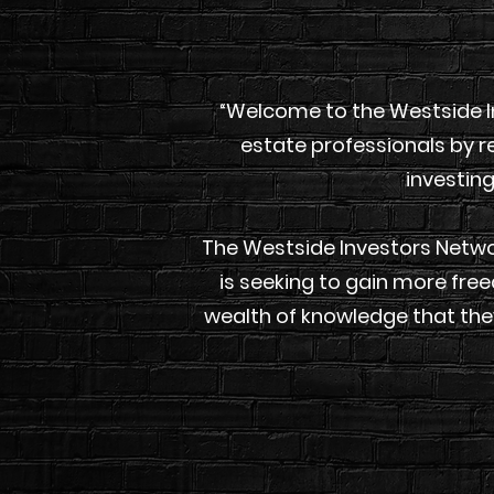
“Welcome to the Westside I
estate professionals by re
investing
The Westside Investors Networ
is seeking to gain more fre
wealth of knowledge that the