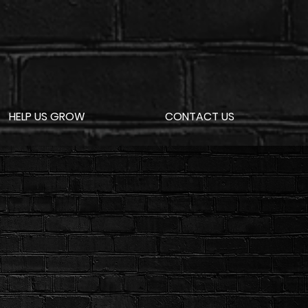
HELP US GROW
CONTACT US