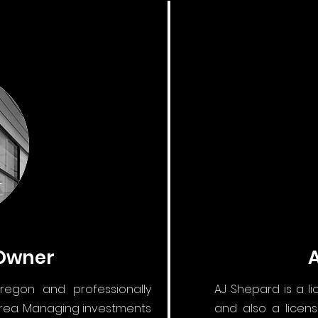
 Owner
regon and professionally
AJ Shepard is a l
area. Managing investments
and also a licens