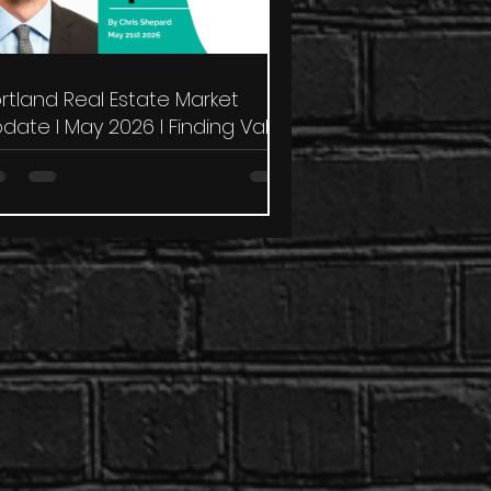
rtland Real Estate Market
date I May 2026 I Finding Value
 a Challenging Market