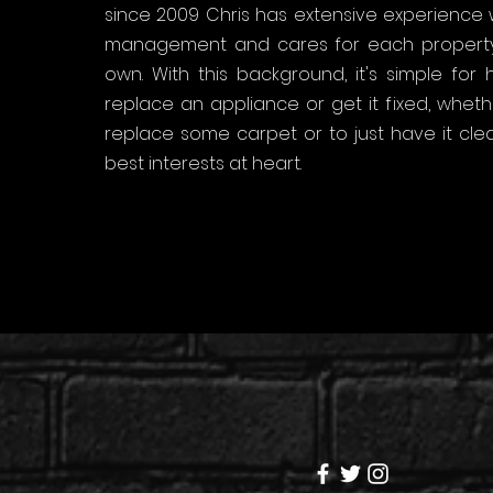
since 2009 Chris has extensive experience w
management and cares for each property
own. With this background, it's simple for
replace an appliance or get it fixed, whe
replace some carpet or to just have it clea
best interests at heart.