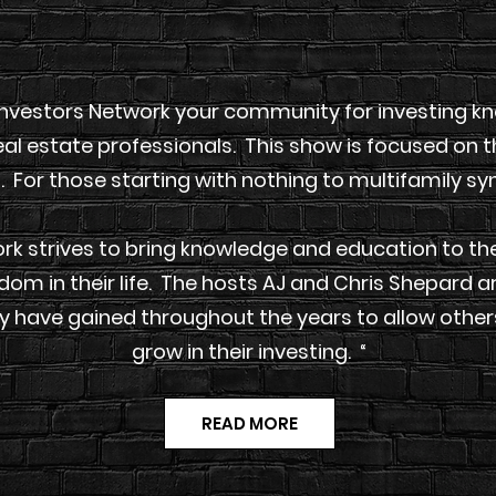
nvestors Network your community for investing kno
al estate professionals. This show is focused on t
. For those starting with nothing to multifamily sy
k strives to bring knowledge and education to the
edom in their life. The hosts AJ and Chris Shepard 
y have gained throughout the years to allow others
grow in their investing. “
READ MORE